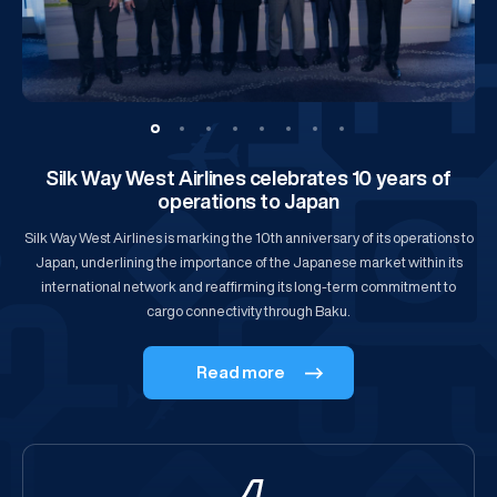
Silk Way West Airlines celebrates 10 years of
operations to Japan
Silk Way West Airlines is marking the 10th anniversary of its operations to
Japan, underlining the importance of the Japanese market within its
international network and reaffirming its long-term commitment to
cargo connectivity through Baku.
Read more