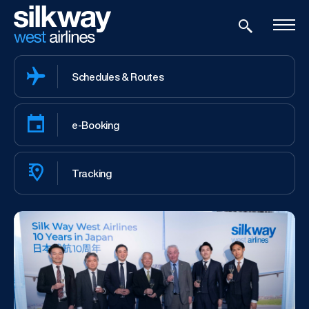
Schedules & Routes
e-Booking
Tracking