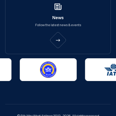
News
Follow the latest news & events
© Silk Way West Airlines 2012 - 2026. All rights reserved