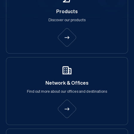
Products
Discover our products
Network & Offices
Find out more about our offices and destinations