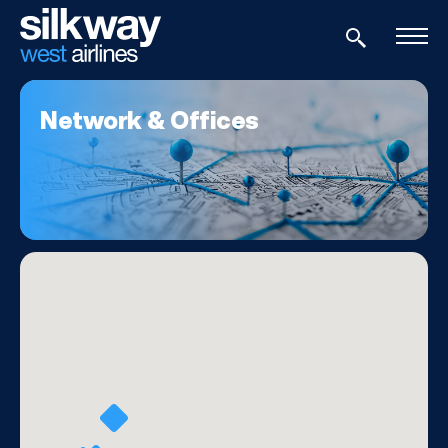
Network & Offices